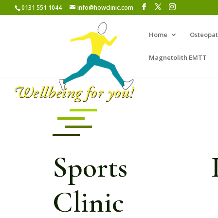
0131 551 1044
info@howclinic.com
Home
Osteopa
Magnetolith EMTT
Sports In
Clinic