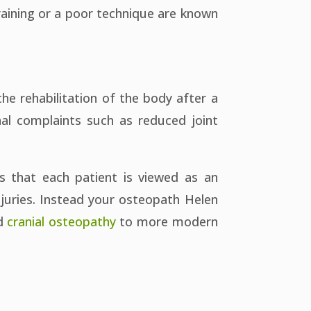
raining or a poor technique are known
the rehabilitation of the body after a
nal complaints such as reduced joint
s that each patient is viewed as an
injuries. Instead your osteopath Helen
d
cranial osteopathy
to more modern