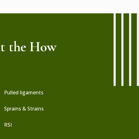
at the How
:
Pulled ligaments
Sprains & Strains
RSI