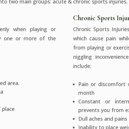
into two main groups: acute & chronic sports injuries.
Chronic Sports Injur
enly when playing or
Chronic Sports Injurie
by one or more of the
which cause pain whil
from playing or exerci
niggling inconvenienc
include;
ted area.
Pain or discomfort 
ea
month
Constant or inter
f place
prevents you from ex
Dull aches and pains 
Inability to place we