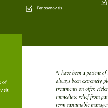
Z
Z
Tenosynovitis
"I have been a patient o
always been extremely pl
s of
treatments on offer. Helen
visit
immediate relief from pa
term sustainable managem