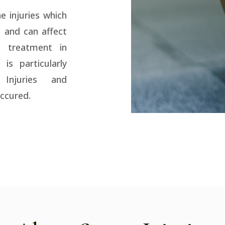
e injuries which
g and can affect
 treatment in
 is particularly
 Injuries and
occured.