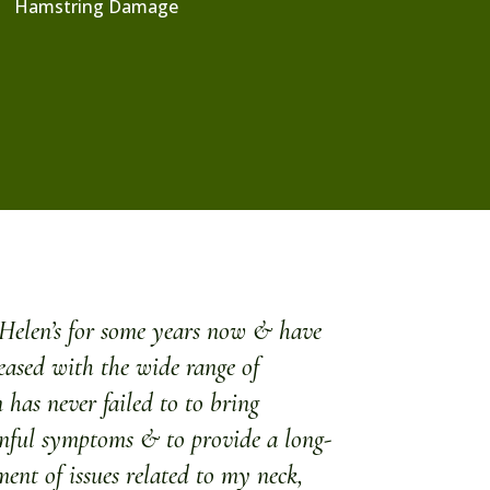
Hamstring Damage
f Helen’s for some years now & have
eased with the wide range of
 has never failed to to bring
inful symptoms & to provide a long-
ent of issues related to my neck,