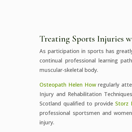
Treating Sports Injuries
As participation in sports has great
continual professional learning pat
muscular-skeletal body.
Osteopath Helen How
regularly att
Injury and Rehabilitation Technique
Scotland qualified to provide
Storz
professional sportsmen and women a
injury.