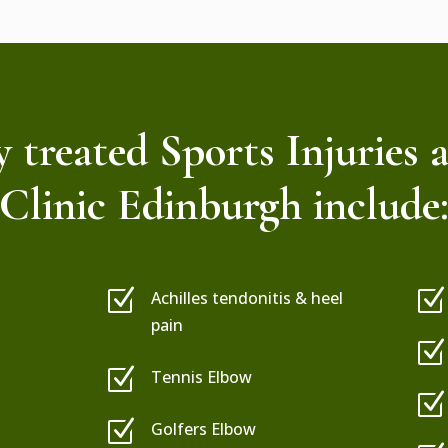
treated Sports Injuries 
Clinic Edinburgh include
Z
Z
Achilles tendonitis & heel
pain
Z
Z
Tennis Elbow
Z
Z
Golfers Elbow