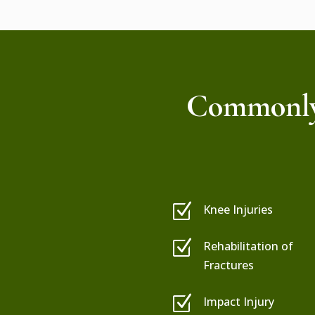
Commonly 
Z
Knee Injuries
Z
Rehabilitation of
Fractures
Z
Impact Injury