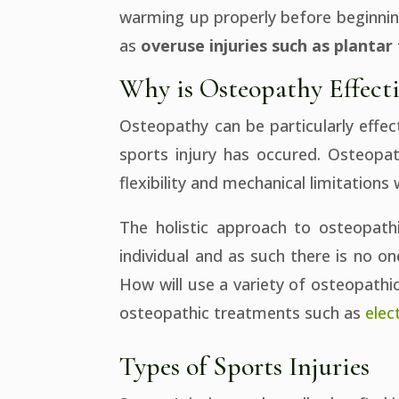
warming up properly before beginning
as
overuse injuries such as plantar 
Why is Osteopathy Effecti
Osteopathy can be particularly effect
sports injury has occured. Osteopat
flexibility and mechanical limitations 
The holistic approach to osteopath
individual and as such there is no on
How will use a variety of osteopathi
osteopathic treatments such as
elec
Types of Sports Injuries