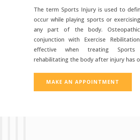
The term Sports Injury is used to defin
occur while playing sports or exercisin
any part of the body. Osteopathic
conjunction with Exercise Rebilitation
effective when treating Sports
rehabilitating the body after injury has 
MAKE AN APPOINTMENT