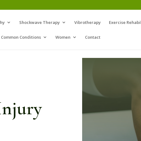
thy
Shockwave Therapy
Vibrotherapy
Exercise Rehabil
Common Conditions
Women
Contact
jury