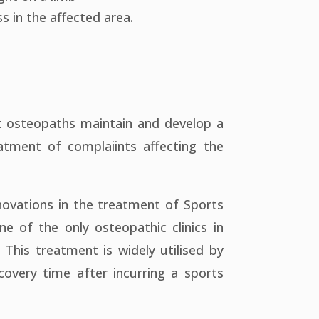
s in the affected area.
hat osteopaths maintain and develop a
eatment of complaiints affecting the
novations in the treatment of Sports
e of the only osteopathic clinics in
. This treatment is widely utilised by
overy time after incurring a sports