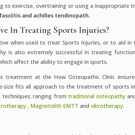
 to exercise, overtraining or using a inappropriate t
fasciitis and achilles tendinopath.
ve In Treating Sports Injuries?
ive when used to treat Sports Injuries, or to aid in 
hy is also extremely successful in treating functio
which affect the ability to engage in sports.
ic treatment at the How Osteopathic Clinic ensure
e-size fits all approach to the treatment of sports 
c techniques; ranging from
traditional osteopathy
an
trotherapy
,
Magnetolith EMTT
and
vibrotherapy
.