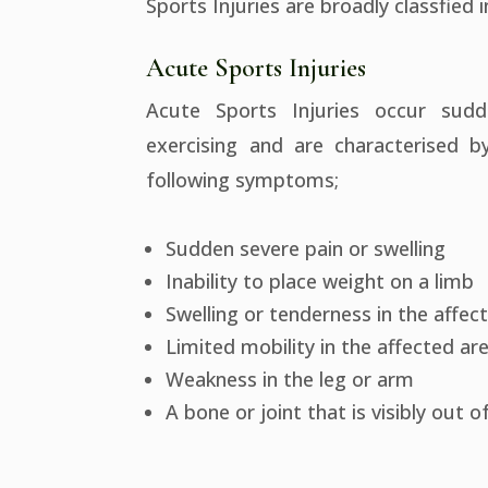
Sports Injuries are broadly classfied 
Acute Sports Injuries
Acute Sports Injuries occur sudd
exercising and are characterised 
following symptoms;
Sudden severe pain or swelling
Inability to place weight on a limb
Swelling or tenderness in the affec
Limited mobility in the affected ar
Weakness in the leg or arm
A bone or joint that is visibly out o