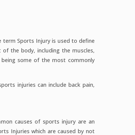
term Sports Injury is used to define
t of the body, including the muscles,
ees being some of the most commonly
ports injuries can include back pain,
mmon causes of sports injury are an
rts Injuries which are caused by not