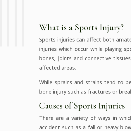
What is a Sports Injury?
Sports injuries can affect both ama
injuries which occur while playing s
bones, joints and connective tissu
affected areas.
While sprains and strains tend to be
bone injury such as fractures or break
Causes of Sports Injuries
There are a variety of ways in whi
accident such as a fall or heavy bl