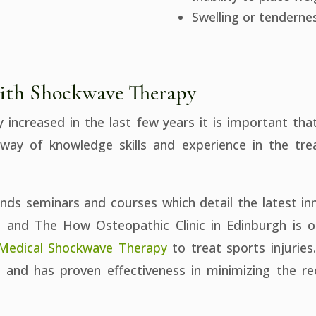
Swelling or tendernes
 with Shockwave Therapy
ly increased in the last few years it is important t
hway of knowledge skills and experience in the tr
ends seminars and courses which detail the latest in
s and The How Osteopathic Clinic in Edinburgh is on
 Medical Shockwave Therapy
to treat sports injuries
nd has proven effectiveness in minimizing the rec