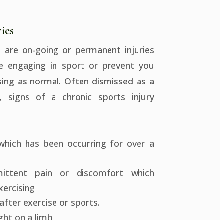
ies
s are on-going or permanent injuries
e engaging in sport or prevent you
sing as normal. Often dismissed as a
e, signs of a chronic sports injury
which has been occurring for over a
mittent pain or discomfort which
ercising
after exercise or sports.
ight on a limb