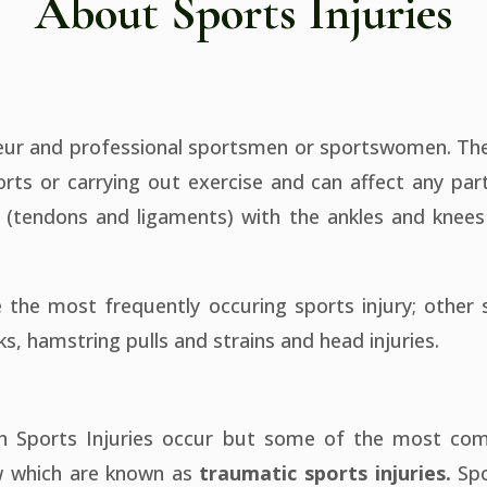
About Sports Injuries
teur and professional sportsmen or sportswomen. The 
ports or carrying out exercise and can affect any par
es (tendons and ligaments) with the ankles and kn
 the most frequently occuring sports injury; other s
s, hamstring pulls and strains and head injuries.
ch Sports Injuries occur but some of the most co
ow which are known as
traumatic sports injuries.
Spo