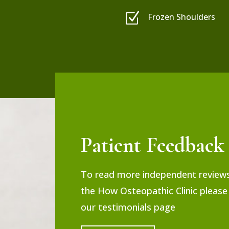
Z
Frozen Shoulders
Patient Feedback
To read more independent review
the How Osteopathic Clinic please 
our testimonials page