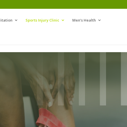
itation
Sports Injury Clinic
Men’s Health